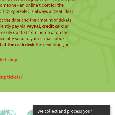
someone - an online ticket for the
litz-Zgorzelec is always a great idea!
ect the date and the amount of tickets
ently pay via
PayPal, credit card or
n easily do that from home or on the
mediatly send to your e-mail inbox
 at the cash desk
the next time you
cket shop
ng tickets?
We collect and process your