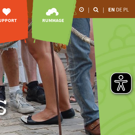
|
|
EN
DE
PL
UPPORT
RUMMAGE
Our business hours
orary posts
zoo-TV
26.02.2026 5.00 p.m
28.02.2026 6.00 p.m
sociation of
videos
Friends
impressions
March to October
animal
online-shop
onsorships
9.00 a.m - 6.00 p.m
downloads
port without
November to February
money
9.00 a.m - 4.00 p.m
ve your mark
donations
s
nheritance
tion receipt