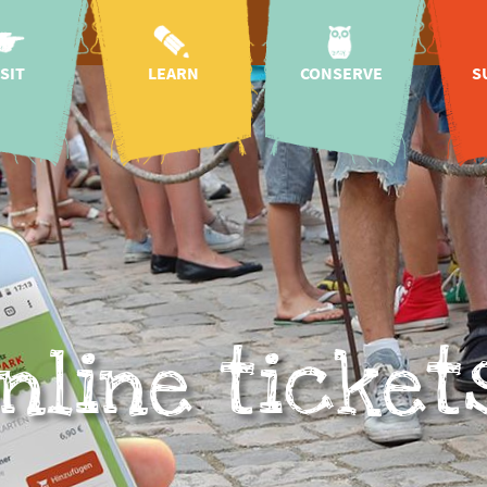
ISIT
LEARN
CONSERVE
S
oach
kindergartens &
species & nature
hon
schools
conservation
g hours
As
Education for
wildlife rescue
 map
Sustainable
centre
Development
n prices
regional species
sp
mission & history
conservation
tickets
sup
projects
research
 baby
international
CICOlino
lea
species
g hours
conservation
projects
nline ticket
onomy
i
species
cation
conservation
dona
campaigns
 request
animal
conservation