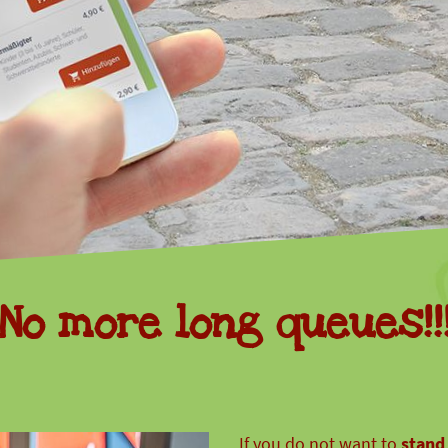
animal
conservation
donations
No more long queues!!
If you do not want to
stand 