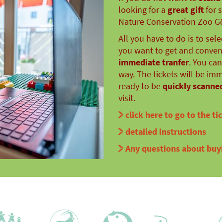
looking for a
great gift
for 
Nature Conservation Zoo Gör
All you have to do is to sel
you want to get and conveni
immediate tranfer
. You ca
way. The tickets will be im
ready to be
quickly scanned
visit.
click here to go to the ti
detailed instructions
Any questions about buyi