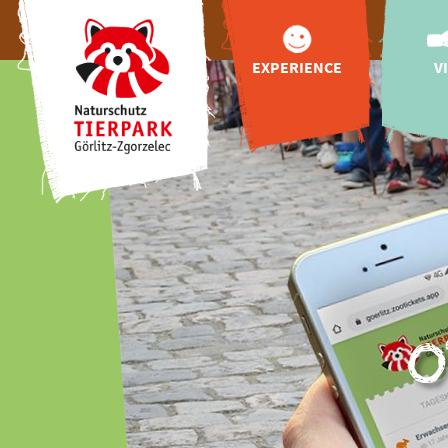
EXPERIENCE
V
animals
appr
Tibetan Village
openin
Upper Lusatian
zoo
Farm
admissio
Tibetan blue bear
online 
for Görlitz
hello
more highlights
feedin
Adventure World
"Wild Love Stories"
o
gastr
playgrounds
Zoo va
exclusive animal
booking
encounter
celebrations
events