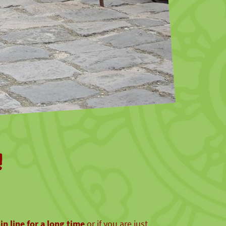
!
in line for a long time
or if you are just