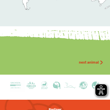
next animal
Partner