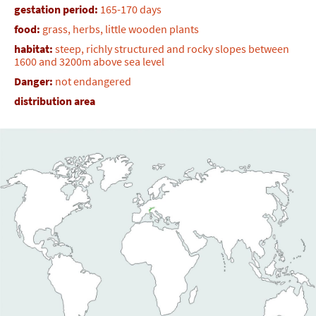
gestation period:
165-170 days
food:
grass, herbs, little wooden plants
habitat:
steep, richly structured and rocky slopes between
1600 and 3200m above sea level
Danger:
not endangered
distribution area