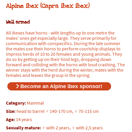
Alpine ibex (Capra ibex ibex)
Well armed
All ibexes have horns - with lengths up to one metre the
males' ones get especially large. They serve primarliy for
communication with conspecifics. During the late summer
the males use their horns to perform courtship displays to
impress herds of 10 to 20 females and young animals. They
do so by getting up on their hind legs, dropping down
forward and colliding with the horns with loud crashing. The
winner stays with the herd during the winter, mates with the
females and leaves the group in the spring.
Become an Alpine ibex sponsor!
Category:
Mammal
Size:
head to barrel ♂ 140-170 cm, ♀ 75-115 cm
Age:
14 years
Sexually mature:
♂ with 2 years, ♀ with 2,5 years