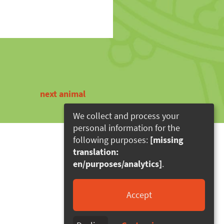
next animal
We collect and process your
personal information for the
following purposes:
[missing
translation:
en/purposes/analytics]
.
Accept
rierefreiheit