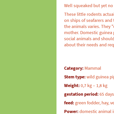
Well squeaked but yet no 
These little rodents actu
on ships of seafarers and
the animals varies. They "
mother. Domestic guinea p
social animals and should
about their needs and req
Category:
Mammal
Stem type:
wild guinea pi
Weight:
0,7 kg – 1,8 kg
gestation period:
65 days
feed:
green fodder, hay, v
Power:
domestic animal i