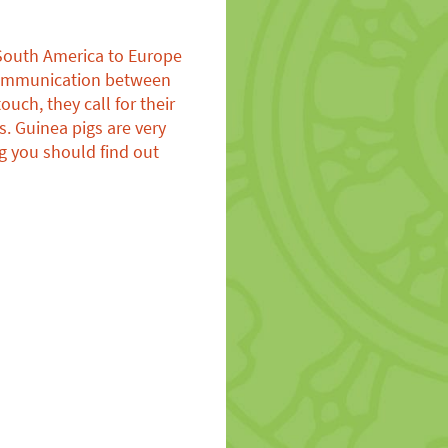
 South America to Europe
e communication between
uch, they call for their
. Guinea pigs are very
g you should find out