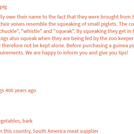
animal
pig
conservation
donations
ally owe their name to the fact that they were brought from
 their voives resemble the squeaking of small piglets. Th
chuckle", "whistle" and "squeak". By squeaking they get in to
igs also squeak when they are being fed by the zoo keepers
 therefore not be kept alone. Before purchasing a guinea pi
uirements. We are happy to inform you and give you tips!
gs 400 years ago
egetables, bark
n this country, South America meat supplier