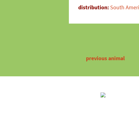
distribution:
South Amer
previous animal
Partner
Contact
Certifica