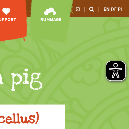
|
|
EN
DE
PL
UPPORT
RUMMAGE
Our business hours
orary posts
zoo-TV
26.02.2026 5.00 p.m
28.02.2026 6.00 p.m
sociation of
videos
Friends
impressions
March to October
animal
online-shop
onsorships
9.00 a.m - 6.00 p.m
downloads
port without
 pig
November to February
money
9.00 a.m - 4.00 p.m
ve your mark
donations
nheritance
tion receipt
cellus)