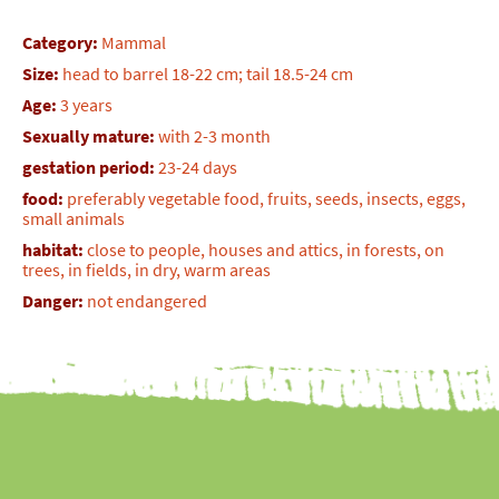
Category:
Mammal
Size:
head to barrel 18-22 cm; tail 18.5-24 cm
Age:
3 years
Sexually mature:
with 2-3 month
gestation period:
23-24 days
food:
preferably vegetable food, fruits, seeds, insects, eggs,
small animals
habitat:
close to people, houses and attics, in forests, on
trees, in fields, in dry, warm areas
Danger:
not endangered