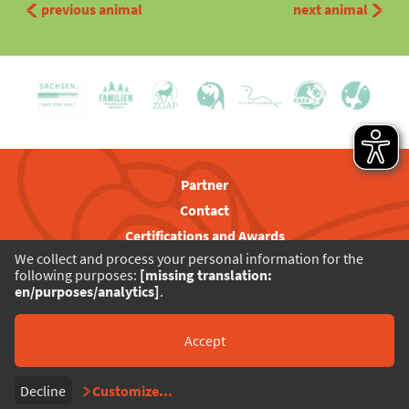
previous animal
next animal
Partner
Contact
Certifications and Awards
We collect and process your personal information for the
Visitor Rules
following purposes:
[missing translation:
Privacy
en/purposes/analytics]
.
Legal Notice
Barrierefreiheit
Accept
Decline
Customize
...