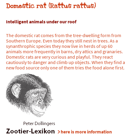
Domestic rat (Rattus rattus)
Intelligent animals under our
roof
The domestic rat comes from the tree-dwelling form from
Southern Europe. Even today they still nest in trees. As a
synanthrophic species they now live in herds of up 60
animals more frequently in barns, dry attics and granaries.
Domestic rats are very curious and playful. They react
cautiously to danger and climb up objects. When they find a
new food source only one of them tries the food alone first.
here is more information