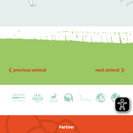
previous animal
next animal
Partner