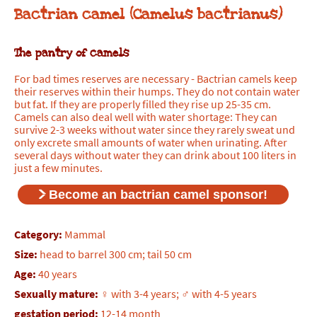
Bactrian camel (Camelus bactrianus)
The pantry of camels
For bad times reserves are necessary - Bactrian camels keep
their reserves within their humps. They do not contain water
but fat. If they are properly filled they rise up 25-35 cm.
Camels can also deal well with water shortage: They can
survive 2-3 weeks without water since they rarely sweat und
only excrete small amounts of water when urinating. After
several days without water they can drink about 100 liters in
just a few minutes.
Become an bactrian camel sponsor!
Category:
Mammal
Size:
head to barrel 300 cm; tail 50 cm
Age:
40 years
Sexually mature:
♀ with 3-4 years; ♂ with 4-5 years
gestation period:
12-14 month