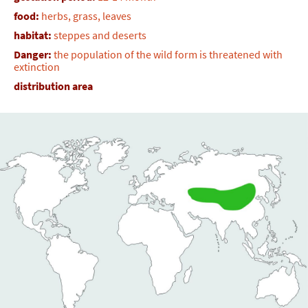
food:
herbs, grass, leaves
habitat:
steppes and deserts
Danger:
the population of the wild form is threatened with
extinction
distribution area