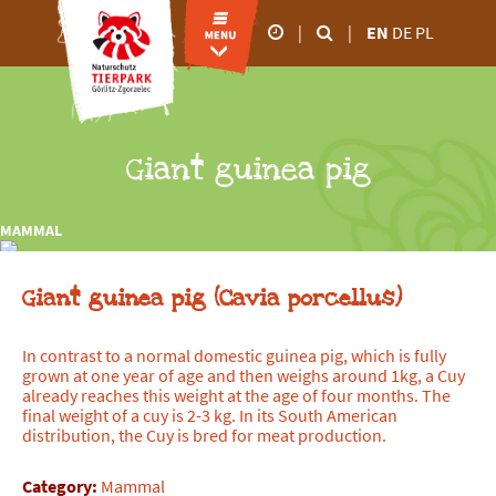
|
|
EN
DE
PL
Our business hours
26.02.2026 5.00 p.m
28.02.2026 6.00 p.m
March to October
Giant guinea pig
9.00 a.m - 6.00 p.m
November to February
MAMMAL
9.00 a.m - 4.00 p.m
Giant guinea pig (Cavia porcellus)
In contrast to a normal domestic guinea pig, which is fully
grown at one year of age and then weighs around 1kg, a Cuy
already reaches this weight at the age of four months. The
final weight of a cuy is 2-3 kg. In its South American
distribution, the Cuy is bred for meat production.
Category:
Mammal