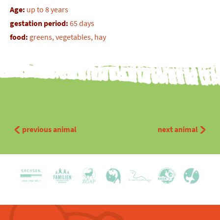
Age:
up to 8 years
gestation period:
65 days
food:
greens, vegetables, hay
previous animal
next animal