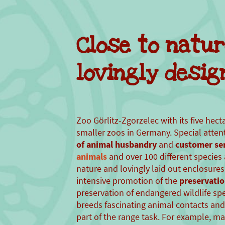
Close to natu
lovingly desig
Zoo Görlitz-Zgorzelec with its five hect
smaller zoos in Germany. Special attent
of animal husbandry
and
customer ser
animals
and over 100 different species 
nature and lovingly laid out enclosures.
intensive promotion of the
preservatio
preservation of endangered wildlife sp
breeds fascinating animal contacts and
part of the range task. For example, m