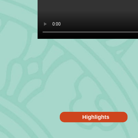
Highlights