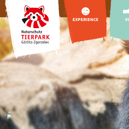
EXPERIENCE
V
animals
appr
Tibetan Village
openin
Upper Lusatian
zoo
Farm
admissio
Tibetan blue bear
online 
for Görlitz
hello
more highlights
feedin
Adventure World
"Wild Love Stories"
gastr
playgrounds
Zoo va
Vac
exclusive animal
booking
encounter
celebrations
events