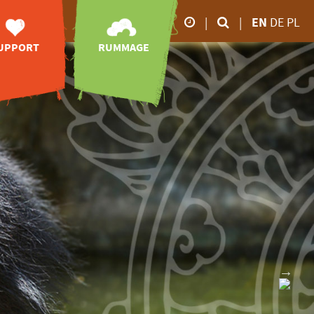
|
|
EN
DE
PL
UPPORT
RUMMAGE
Our business hours
orary posts
zoo-TV
26.02.2026 5.00 p.m
28.02.2026 6.00 p.m
sociation of
videos
Friends
impressions
March to October
animal
online-shop
onsorships
9.00 a.m - 6.00 p.m
downloads
port without
November to February
money
9.00 a.m - 4.00 p.m
ve your mark
donations
nheritance
 zoo
tion receipt