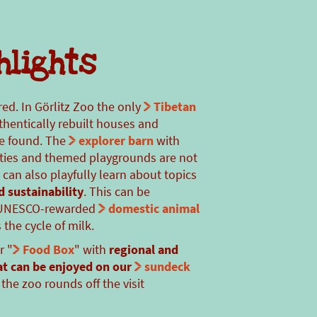
hlights
red. In Görlitz Zoo the only
Tibetan
thentically rebuilt houses and
be found. The
explorer barn
with
ities and themed playgrounds are not
y can also playfully learn about topics
d sustainability
. This can be
e UNESCO-rewarded
domestic animal
the cycle of milk.
r "
Food Box
" with
regional and
at can be enjoyed on our
sundeck
the zoo rounds off the visit