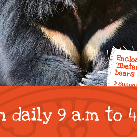
animal
conservation
donations
Enclo
Tibet
bears
Suppor
 daily 9 a.m to 