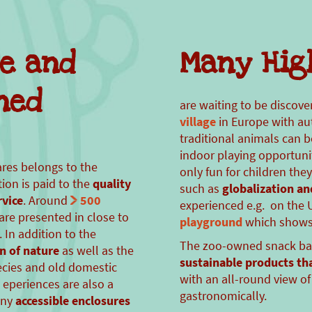
re and
Many Hig
ned
are waiting to be discove
village
in Europe with au
traditional animals can 
indoor playing opportun
ares belongs to the
only fun for children the
ion is paid to the
quality
such as
globalization an
vice
. Around
500
experienced e.g. on th
are presented in close to
playground
which shows 
 In addition to the
The zoo-owned snack ba
n of nature
as well as the
sustainable products th
ecies and old domestic
with an all-round view of 
 eperiences are also a
gastronomically.
any
accessible enclosures