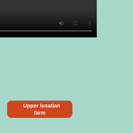
Upper lusatian
farm