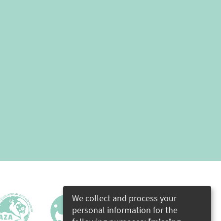
We collect and process your
personal information for the