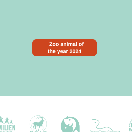
Zoo animal of
the year 2024