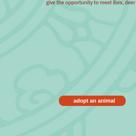
give the opportunity to meet ibex, deer
adopt an animal