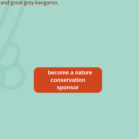
 and great grey kangaroo.
become a nature
conservation
sponsor