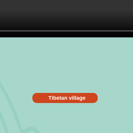
Tibetan village