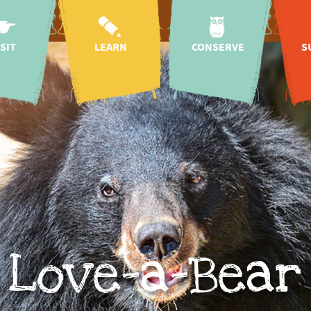
ISIT
LEARN
CONSERVE
S
oach
kindergartens &
species & nature
hon
schools
conservation
g hours
As
Education for
wildlife rescue
 map
Sustainable
centre
Development
n prices
regional species
sp
mission & history
conservation
tickets
sup
projects
research
 baby
international
CICOlino
lea
species
g hours
conservation
projects
onomy
i
species
cation
ation at the
conservation
dona
campaigns
 request
animal
conservation