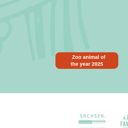
Zoo animal of
the year 2025