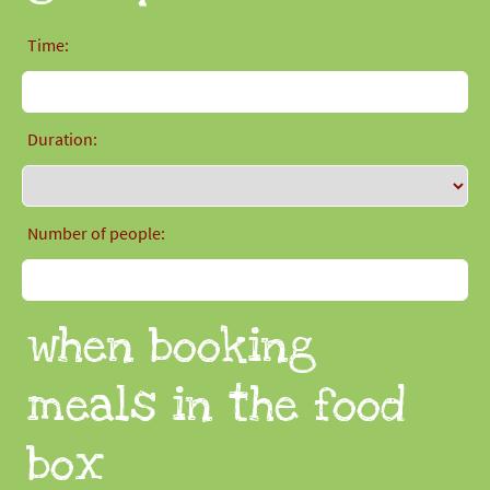
Time:
Duration:
Number of people:
when booking
meals in the food
box