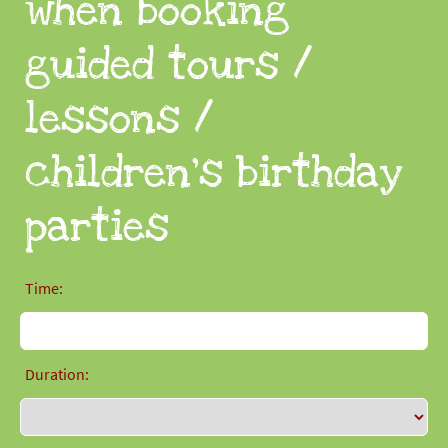
when booking
guided tours /
lessons /
children's birthday
parties
Time:
Duration: