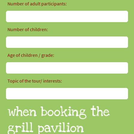
Number of adult participants:
Number of children:
Age of children / grade:
Topic of the tour/ interests:
when booking the
grill pavilion