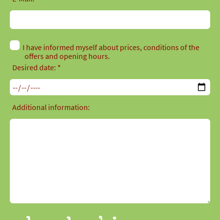
I have informed myself about prices, conditions of the
offers and opening hours.
Desired date: *
Additional information: