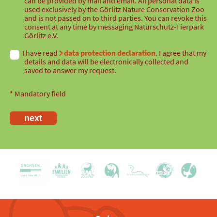
can be provided by mail and email. All personal data is
used exclusively by the Görlitz Nature Conservation Zoo
and is not passed on to third parties. You can revoke this
consent at any time by messaging Naturschutz-Tierpark
Görlitz e.V.
I have read
data protection declaration
. I agree that my
details and data will be electronically collected and
saved to answer my request.
* Mandatory field