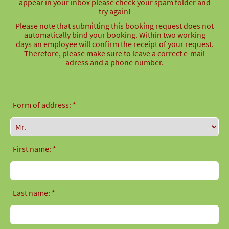
appear in your inbox please check your spam folder and
try again!
Please note that submitting this booking request does not
automatically bind your booking. Within two working
days an employee will confirm the receipt of your request.
Therefore, please make sure to leave a correct e-mail
adress and a phone number.
Form of address: *
First name: *
Last name: *