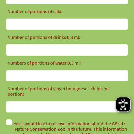
Number of portions of cake:
Number of portions of drinks 0,3 ml:
Numbers of portions of water 0,3 ml:
Number of portions of vegan bolognese - childrens
portion:
Yes, I would like to receive information about the Görlitz
Nature Conservation Zoo in the future. This information