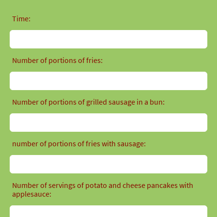
Time:
Number of portions of fries:
Number of portions of grilled sausage in a bun:
number of portions of fries with sausage:
Number of servings of potato and cheese pancakes with
applesauce: