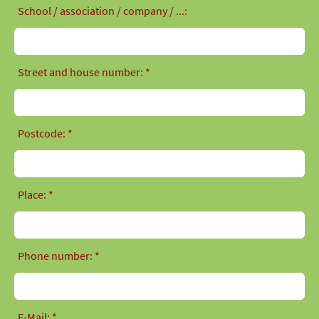
School / association / company / ...:
Street and house number: *
Postcode: *
Place: *
Phone number: *
E-Mail: *