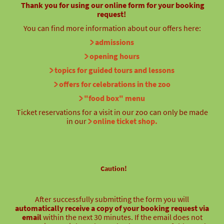
Thank you for using our online form for your booking
request!
You can find more information about our offers here:
admissions
opening hours
topics for guided tours and lessons
offers for celebrations in the zoo
"food box" menu
Ticket reservations for a visit in our zoo can only be made
in our
online ticket shop.
Caution!
After successfully submitting the form you will
automatically receive a copy of your booking request via
email
within the next 30 minutes. If the email does not