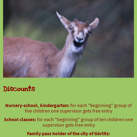
Discounts
Nursery-school, kindergarten:
for each "beginning" group of
five children one supervisor gets free entry
School classes:
for each "beginning" group of ten children one
supervisor gets free entry
Family pass holder of the city of Görlitz: