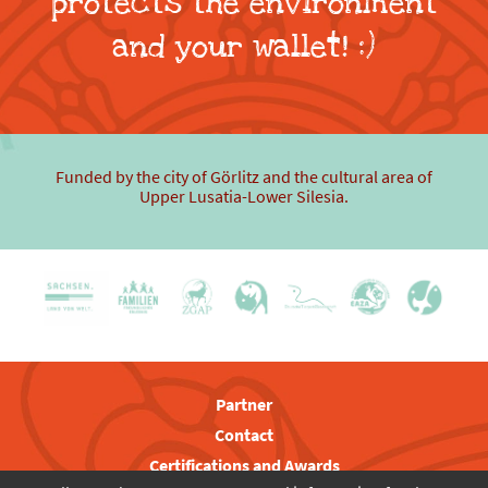
protects the environment
and your wallet! :)
Funded by the city of Görlitz and the cultural area of
Upper Lusatia-Lower Silesia.
Partner
Contact
Certifications and Awards