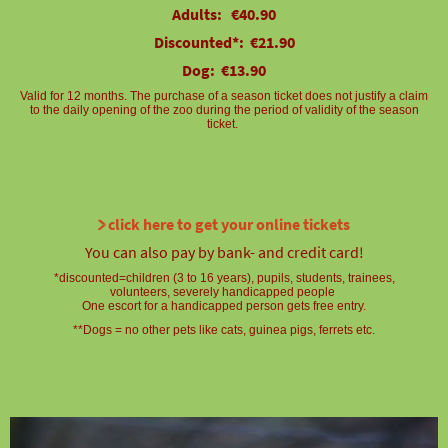
Adults: €40.90
Discounted*: €21.90
Dog: €13.90
Valid for 12 months. The purchase of a season ticket does not justify a claim
to the daily opening of the zoo during the period of validity of the season
ticket.
click here to get your online tickets
You can also pay by bank- and credit card!
*discounted=children (3 to 16 years), pupils, students, trainees,
volunteers, severely handicapped people
One escort for a handicapped person gets free entry.
**Dogs = no other pets like cats, guinea pigs, ferrets etc.