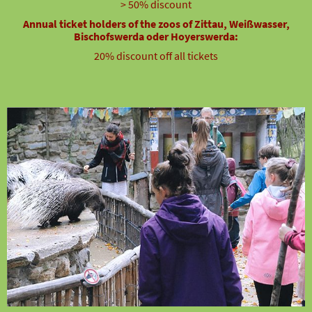
> 50% discount
Annual ticket holders of the zoos of Zittau, Weißwasser,
Bischofswerda oder Hoyerswerda:
20% discount off all tickets