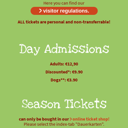
Here you can find our
visitor regulations.
ALL tickets are personal and non-transferrable!
Day Admissions
Adults: €12,90
Discounted*: €9.90
Dogs**: €3.90
Season Tickets
can only be bought in our
online ticket shop!
Please select the index-tab "Dauerkarten".