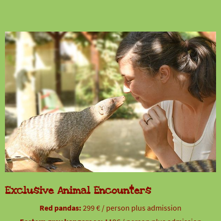
Exclusive Animal Encounters
Red pandas:
299 € / person plus admission