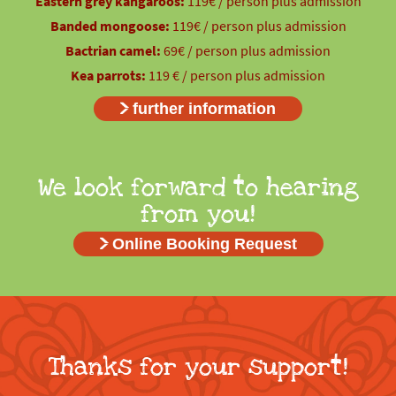
Eastern grey kangaroos:
119€ / person plus admission
Banded mongoose:
119€ / person plus admission
Bactrian camel:
69€ / person plus admission
Kea parrots:
119 € / person plus admission
further information
We look forward to hearing
from you!
Online Booking Request
Thanks for your support!