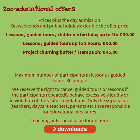
Zoo-educational offers
Prices plus the day admission.
On weekends and public holidays: double the offer price
Lessons / guided tours / children's birthday up to 1h: € 30.00
Lessons / guided tours up to 2 hours: € 60.00
Project churning butter / Tsampa 1h: € 45.00
Maximum number of participants in lessons / guided
tours: 30 people
We reserve the right to cancel guided tours or lessons if
the participants repeatedly behave excessively loudly or
in violation of the visitor regulations. Only the supervisors
(teachers, daycare teachers, parents etc.) are responsible
for educational measures.
Teaching aids can also be found here:
downloads