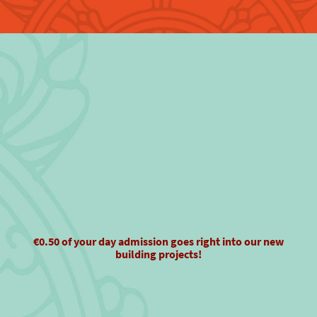
€0.50 of your day admission goes right into our new
building projects!