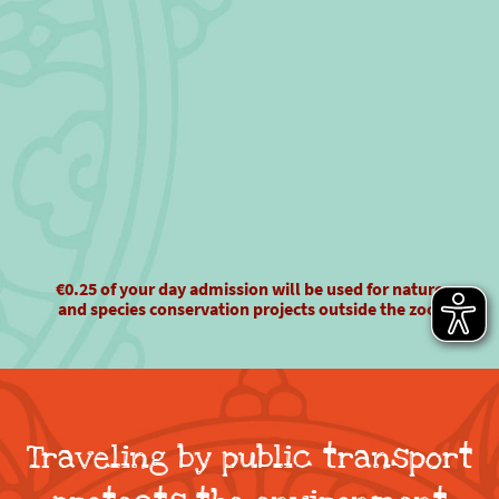
€0.25 of your day admission will be used for nature
and species conservation projects outside the zoo!
Traveling by public transport